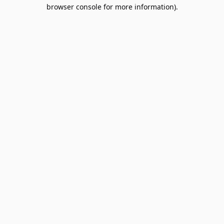
browser console for more information).